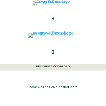
01363 773 533
|
ENQUIRIES@ASHGROVEKITCHENS.CO.UK
BROCHURE DOWNLOAD
BOOK A FREE HOME DESIGN VISIT