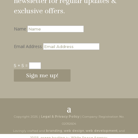
newsletter for regular updates &
exclusive offers.
Name
Email Address
5 + 5
=
Sign me up!
Copyright 2026. |
Legal & Privacy Policy
| Company Registration No.
02092604
Lovingly crafted and
branding
,
web design
,
web development
, and
100% green hosting
by
White Space Agency