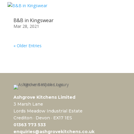
B&B in Kingswear
Mar 28, 2021
« Older Entries
Ashgrove Kitchens Limited
3 Marsh Lane
Lords Meadow Industrial Estate
Crediton · Devon · EX17 1ES
0
1363 773 533
enquiries@ashgrovekitchens.co.uk