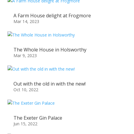
A Farm House delight at Frogmore
Mar 14, 2023
The Whole House in Holsworthy
Mar 9, 2023
Out with the old in with the new!
Oct 10, 2022
The Exeter Gin Palace
Jun 15, 2022