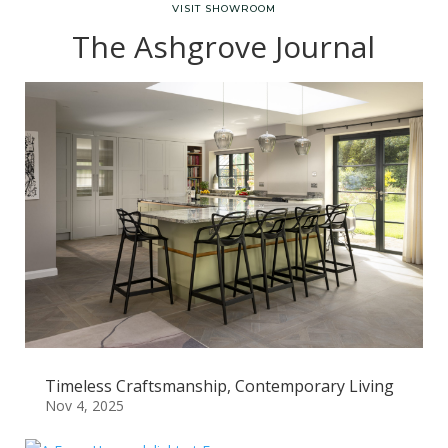
VISIT SHOWROOM
The Ashgrove Journal
Timeless Craftsmanship, Contemporary Living
Nov 4, 2025