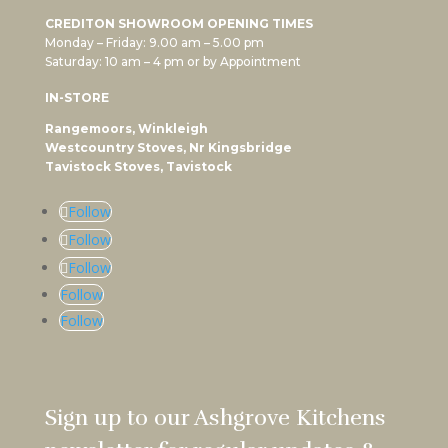
CREDITON SHOWROOM OPENING TIMES
Monday – Friday: 9.00 am – 5.00 pm
Saturday: 10 am – 4 pm or by Appointment
IN-STORE
Rangemoors, Winkleigh
Westcountry Stoves, Nr Kingsbridge
Tavistock Stoves, Tavistock
Follow
Follow
Follow
Follow
Follow
Sign up to our Ashgrove Kitchens