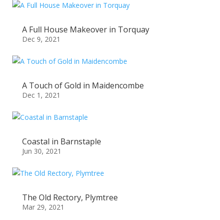
A Full House Makeover in Torquay
Dec 9, 2021
A Touch of Gold in Maidencombe
Dec 1, 2021
Coastal in Barnstaple
Jun 30, 2021
The Old Rectory, Plymtree
Mar 29, 2021