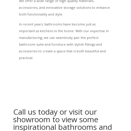
We offer a wide range of high-quality materials,
accessories, and innovative storage solutions to enhance
both functionality and style.
In recent years, bathrooms have become just as
important as kitchens in the home. With our expertise in
manufacturing, we can seamlessly pair the perfect
bathroom suite and furniture with stylish fittings and
accessories to create a space that is both beautiful and
practical.
Call us today or visit our
showroom to view some
inspirational bathrooms and