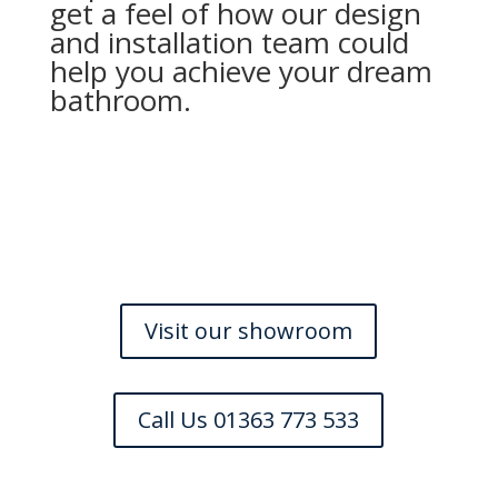
get a feel of how our design
and installation team could
help you achieve your dream
bathroom.
Visit our showroom
Call Us 01363 773 533