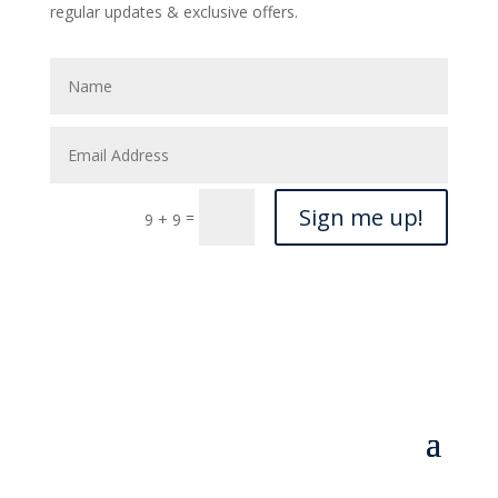
regular updates & exclusive offers.
Sign me up!
=
9 + 9