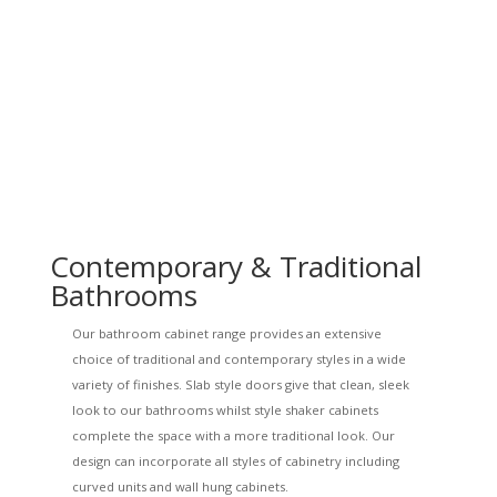
Contemporary & Traditional
Bathrooms
Our bathroom cabinet range provides an extensive
choice of traditional and contemporary styles in a wide
variety of finishes. Slab style doors give that clean, sleek
look to our bathrooms whilst style shaker cabinets
complete the space with a more traditional look. Our
design can incorporate all styles of cabinetry including
curved units and wall hung cabinets.