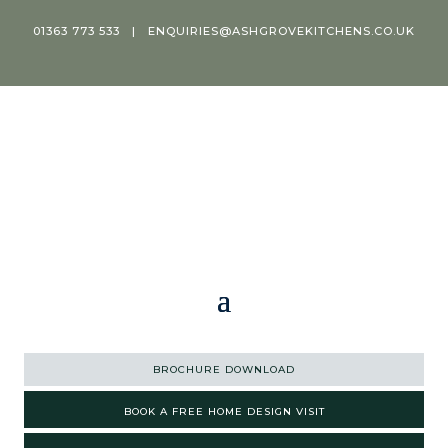
01363 773 533
|
ENQUIRIES@ASHGROVEKITCHENS.CO.UK
BROCHURE DOWNLOAD
BOOK A FREE HOME DESIGN VISIT