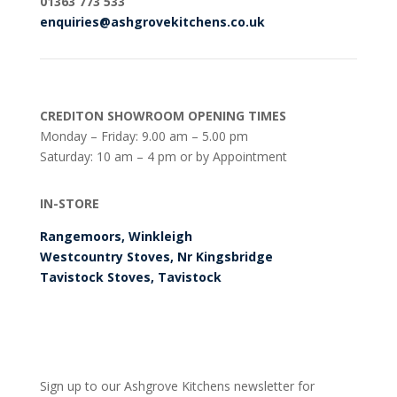
0
1363 773 533
enquiries@ashgrovekitchens.co.uk
CREDITON SHOWROOM OPENING TIMES
Monday – Friday: 9.00 am – 5.00 pm
Saturday: 10 am – 4 pm or by Appointment
IN-STORE
Rangemoors, Winkleigh
Westcountry Stoves, Nr Kingsbridge
Tavistock Stoves, Tavistock
Sign up to our Ashgrove Kitchens newsletter for