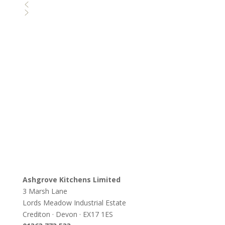
Ashgrove Kitchens Limited
3 Marsh Lane
Lords Meadow Industrial Estate
Crediton · Devon · EX17 1ES