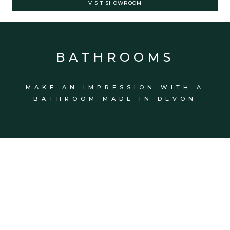
VISIT SHOWROOM
BATHROOMS
MAKE AN IMPRESSION WITH A
BATHROOM MADE IN DEVON