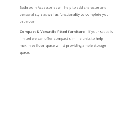
Bathroom Accessories will help to add character and
personal style as well as functionality to complete your
bathroom.
Compact & Versatile fitted furniture
– If your space is
limited we can offer compact slimline units to help
maximise floor space whilst providing ample storage
space.