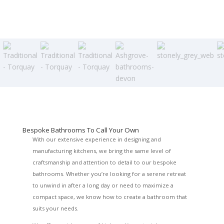
Bespoke Bathrooms To Call Your Own
With our extensive experience in designing and
manufacturing kitchens, we bring the same level of
craftsmanship and attention to detail to our bespoke
bathrooms. Whether you’re looking for a serene retreat
to unwind in after a long day or need to maximize a
compact space, we know how to create a bathroom that
suits your needs.