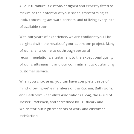
All our furniture is custom-designed and expertly fitted to
maximize the potential of your space, transforming its
look, concealing awkward corners, and utilizing every inch
of available room.
With our years of experience, we are confident you’ll be
delighted with the results of your bathroom project. Many
of our clients come to us through personal
recommendations, a testament to the exceptional quality
of our craftsmanship and our commitment to outstanding
customer service.
When you choose us, you can have complete peace of
mind knowing we’re members of the Kitchen, Bathroom,
and Bedroom Specialists Association (KBSA), the Guild of
Master Craftsmen, and accredited by TrustMark and
Which? for our high standards of work and customer
satisfaction.