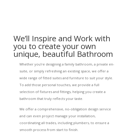
We’ll Inspire and Work with
you to create your own
unique, beautiful Bathroom
Whether you’re designing a family bathroom, a private en-
suite, or simply refreshing an existing space, we offer a
wide range of fitted suites and furniture to suit your style.
To add those personal touches, we provide a full
selection of fixtures and fittings, helping you create a
bathroom that truly reflects your taste.
We offer a comprehensive, no-obligation design service
and can even project manage your installation,
coordinating all trades, including plumbers, to ensure a
smooth process from start to finish.