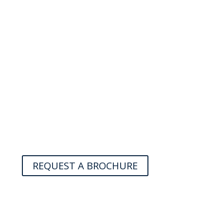
REQUEST A BROCHURE