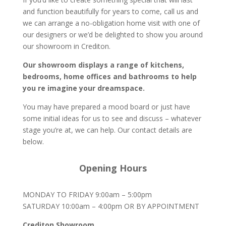
and function beautifully for years to come, call us and
we can arrange a no-obligation home visit with one of
our designers or we’d be delighted to show you around
our showroom in Crediton.
Our showroom displays a range of kitchens,
bedrooms, home offices and bathrooms to help
you re imagine your dreamspace.
You may have prepared a mood board or just have
some initial ideas for us to see and discuss – whatever
stage you’re at, we can help. Our contact details are
below.
Opening Hours
MONDAY TO FRIDAY 9:00am – 5:00pm
SATURDAY 10:00am – 4:00pm OR BY APPOINTMENT
Crediton Showroom