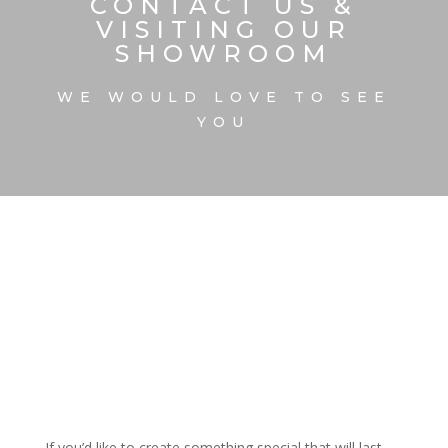
CONTACT US &
VISITING OUR
SHOWROOM
WE WOULD LOVE TO SEE
YOU
If you’d like to create something special that will last