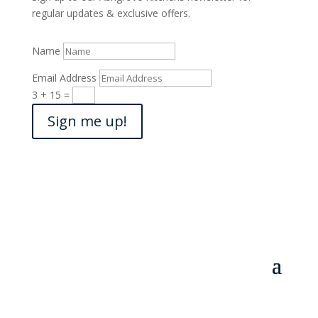
regular updates & exclusive offers.
Name
Email Address
3 + 15
=
Sign me up!