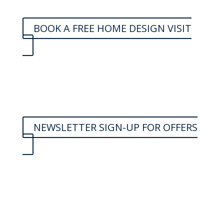
BOOK A FREE HOME DESIGN VISIT
NEWSLETTER SIGN-UP FOR OFFERS