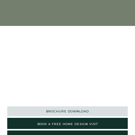
01363 773 533
ENQUIRIES@ASHGROVEKITCHENS.CO.UK
BROCHURE DOWNLOAD
BOOK A FREE HOME DESIGN VISIT