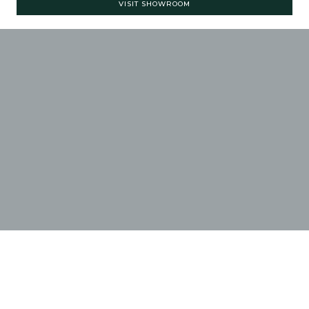
VISIT SHOWROOM
ASHGROVE HAND-
CRAFTED
KITCHENS
CLICK ON AN IMAGE
THUMBNAIL BELOW TO
ENLARGE