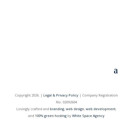
Sign me up!
=
2 + 1
Copyright 2026. |
Legal & Privacy Policy
| Company Registration
No. 02092604
Lovingly crafted and
branding
,
web design
,
web development
,
and
100% green hosting
by
White Space Agency