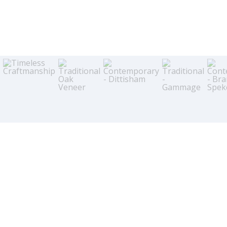
Just like the food we cook in it, the kitchen is a wonderful place