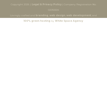
Copyright 2026. |
Legal & Privacy Policy
| Company Registration No.
02092604
Lovingly crafted and
branding
,
web design
,
web development
, and
100% green hosting
by
White Space Agency