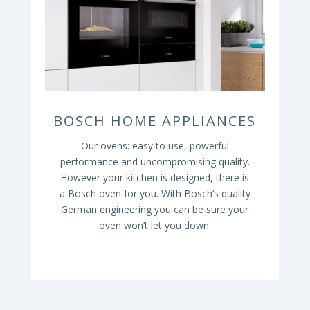
BOSCH HOME APPLIANCES
Our ovens: easy to use, powerful
performance and uncompromising quality.
However your kitchen is designed, there is
a Bosch oven
for you. With Bosch’s quality
German engineering you can be sure your
oven won’t let you down.