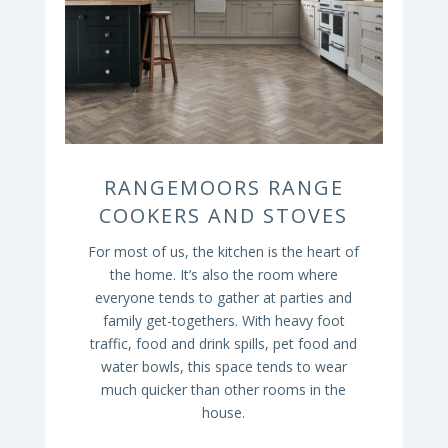
RANGEMOORS RANGE
COOKERS AND STOVES
For most of us, the kitchen is the heart of
the home. It’s also the room where
everyone tends to gather at parties and
family get-togethers. With heavy foot
traffic, food and drink spills, pet food and
water bowls, this space tends to wear
much quicker than other rooms in the
house.