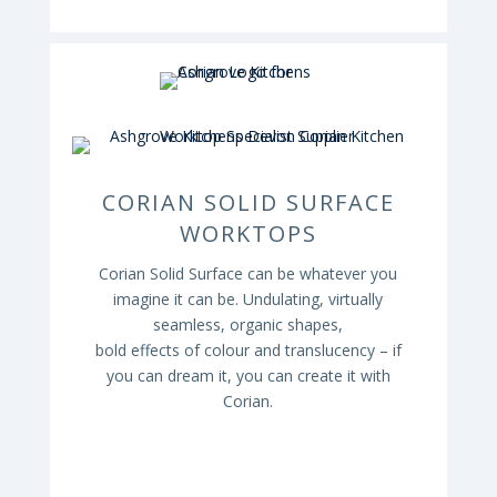
CORIAN SOLID SURFACE
WORKTOPS
Corian
Solid Surface can be whatever you
imagine it can be. Undulating, virtually
seamless, organic shapes,
bold effects of colour and translucency – if
you can dream it, you can create it with
Corian
.