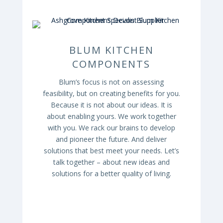
BLUM KITCHEN
COMPONENTS
Blum’s focus is not on assessing
feasibility, but on creating benefits for you.
Because it is not about our ideas. It is
about enabling yours. We work together
with you. We rack our brains to develop
and pioneer the future. And deliver
solutions that best meet your needs. Let’s
talk together – about new ideas and
solutions for a better quality of living.