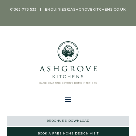
01363 773 533
|
ENQUIRIES@ASHGROVEKITCHENS.CO.UK
BROCHURE DOWNLOAD
BOOK A FREE HOME DESIGN VISIT