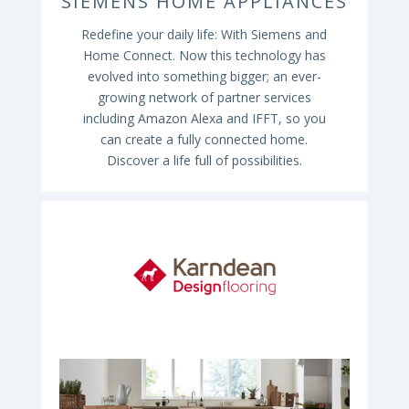
SIEMENS HOME APPLIANCES
Redefine your daily life: With Siemens and
Home Connect. Now this technology has
evolved into something bigger; an ever-
growing network of partner services
including Amazon Alexa and IFFT, so you
can create a fully connected home.
Discover a life full of possibilities.