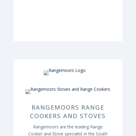
RANGEMOORS RANGE
COOKERS AND STOVES
Rangemoors are the leading Range
Cooker and Stove specialist in the South