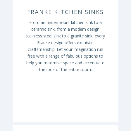
FRANKE KITCHEN SINKS
From an undermount kitchen sink to a
ceramic sink, from a modern design
stainless steel sink to a granite sink, every
Franke design offers exquisite
craftsmanship. Let your imagination run
free with a range of fabulous options to
help you maximise space and accentuate
the look of the entire room.