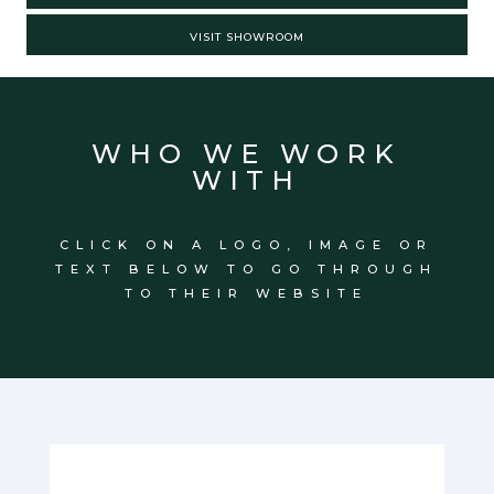
VISIT SHOWROOM
WHO WE WORK
WITH
CLICK ON A LOGO, IMAGE OR
TEXT BELOW TO GO THROUGH
TO THEIR WEBSITE