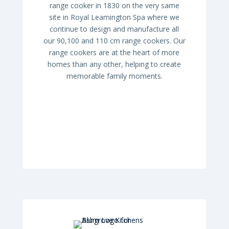
range cooker in 1830 on the very same
site in Royal Leamington Spa where we
continue to design and manufacture all
our 90,100 and 110 cm range cookers. Our
range cookers are at the heart of more
homes than any other, helping to create
memorable family moments.