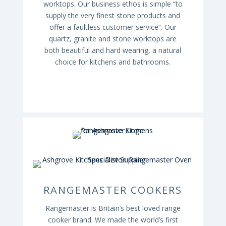
worktops. Our business ethos is simple “to
supply the very finest stone products and
offer a faultless customer service”. Our
quartz, granite and stone worktops are
both beautiful and hard wearing, a natural
choice for kitchens and bathrooms.
RANGEMASTER COOKERS
Rangemaster is Britain’s best loved range
cooker brand. We made the world’s first