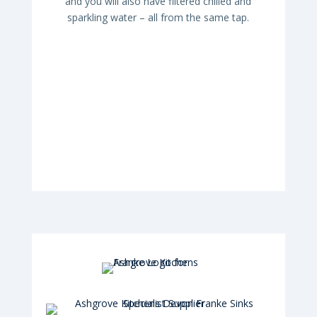
and you will also have filtered chilled and
sparkling water – all from the same tap.