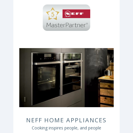
NEFF HOME APPLIANCES
Cooking inspires people, and people