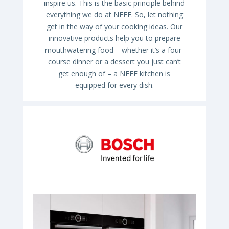
inspire us. This is the basic principle behind
everything we do at NEFF. So, let nothing
get in the way of your cooking ideas. Our
innovative products help you to prepare
mouthwatering food – whether it’s a four-
course dinner or a dessert you just can’t
get enough of – a NEFF kitchen is
equipped for every dish.