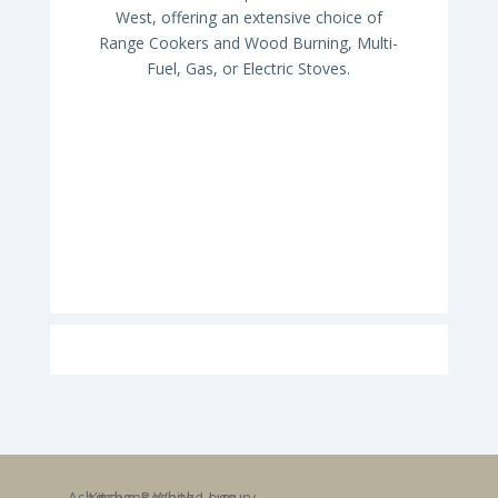
West, offering an extensive choice of
Range Cookers and Wood Burning, Multi-
Fuel, Gas, or Electric Stoves.