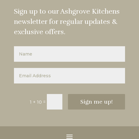
Sign up to our Ashgrove Kitchens
newsletter for regular updates &
exclusive offers.
Sign me up!
=
1 + 10