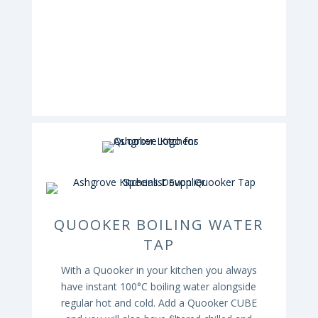
QUOOKER BOILING WATER
TAP
With a Quooker in your kitchen you always
have instant 100°C boiling water alongside
regular hot and cold. Add a Quooker CUBE