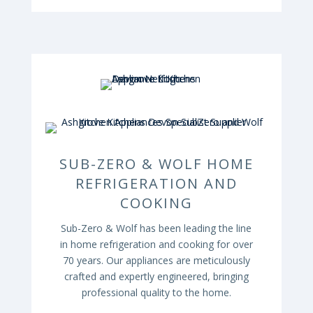
SUB-ZERO & WOLF HOME
REFRIGERATION AND
COOKING
Sub-Zero & Wolf has been leading the line
in home refrigeration and cooking for over
70 years. Our appliances are meticulously
crafted and expertly engineered, bringing
professional quality to the home.