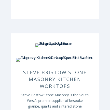
STEVE BRISTOW STONE
MASONRY KITCHEN
WORKTOPS
Steve Bristow Stone Masonry is the South
West’s premier supplier of bespoke
granite, quartz and sintered stone