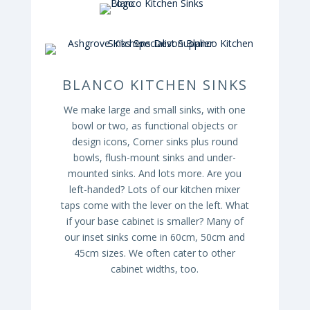
BLANCO KITCHEN SINKS
We make large and small sinks, with one
bowl or two, as functional objects or
design icons, Corner sinks plus round
bowls, flush-mount sinks and under-
mounted sinks. And lots more. Are you
left-handed? Lots of our kitchen mixer
taps come with the lever on the left. What
if your base cabinet is smaller? Many of
our inset sinks come in 60cm, 50cm and
45cm sizes. We often cater to other
cabinet widths, too.