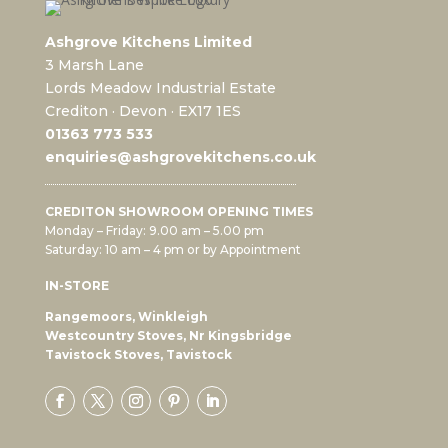
Ashgrove Kitchens Limited
3 Marsh Lane
Lords Meadow Industrial Estate
Crediton · Devon · EX17 1ES
0
1363 773 533
enquiries@ashgrovekitchens.co.uk
CREDITON SHOWROOM OPENING TIMES
Monday – Friday: 9.00 am – 5.00 pm
Saturday: 10 am – 4 pm or by Appointment
IN-STORE
Rangemoors, Winkleigh
Westcountry Stoves, Nr Kingsbridge
Tavistock Stoves, Tavistock