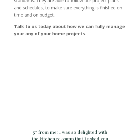
standards. They are able to follow our project plans
and schedules, to make sure everything is finished on
time and on budget.
Talk to us today about how we can fully manage
your any of your home projects.
5* from me! I was so delighted with
the kitchen re-vamp that I asked you