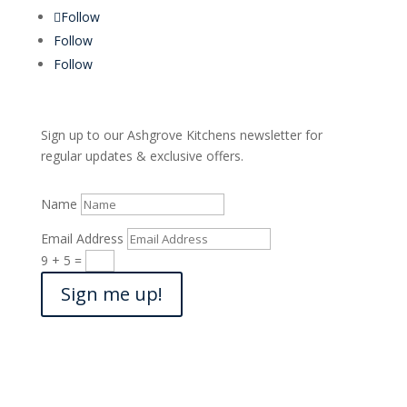
Follow
Follow
Follow
Sign up to our Ashgrove Kitchens newsletter for
regular updates & exclusive offers.
Name
Email Address
9 + 5
=
Sign me up!