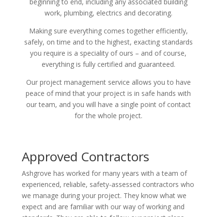
beginning to end, including any associated building
work, plumbing, electrics and decorating.
Making sure everything comes together efficiently,
safely, on time and to the highest, exacting standards
you require is a speciality of ours – and of course,
everything is fully certified and guaranteed.
Our project management service allows you to have
peace of mind that your project is in safe hands with
our team, and you will have a single point of contact
for the whole project.
Approved Contractors
Ashgrove has worked for many years with a team of
experienced, reliable, safety-assessed contractors who
we manage during your project. They know what we
expect and are familiar with our way of working and