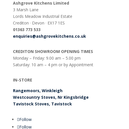
Ashgrove Kitchens Limited
3 Marsh Lane
Lords Meadow Industrial Estate
Crediton · Devon · EX17 1ES
0
1363 773 533
enquiries@ashgrovekitchens.co.uk
CREDITON SHOWROOM OPENING TIMES
Monday – Friday: 9.00 am – 5.00 pm
Saturday: 10 am – 4 pm or by Appointment
IN-STORE
Rangemoors, Winkleigh
Westcountry Stoves, Nr Kingsbridge
Tavistock Stoves, Tavistock
Follow
Follow