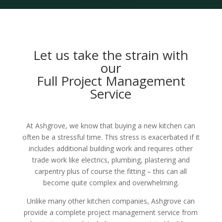
VISIT SHOWROOM
Let us take the strain with
our
Full Project Management
Service
At Ashgrove, we know that buying a new kitchen can
often be a stressful time. This stress is exacerbated if it
includes additional building work and requires other
trade work like electrics, plumbing, plastering and
carpentry plus of course the fitting – this can all
become quite complex and overwhelming.
Unlike many other kitchen companies, Ashgrove can
provide a complete project management service from