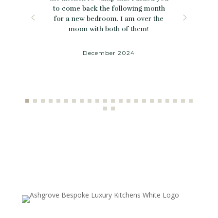
to come back the following month
for a new bedroom. I am over the
moon with both of them!
December 2024