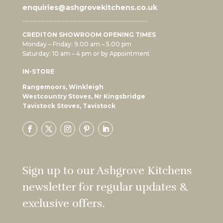
enquiries@ashgrovekitchens.co.uk
CREDITON SHOWROOM OPENING TIMES
Monday – Friday: 9.00 am – 5.00 pm
Saturday: 10 am – 4 pm or by Appointment
IN-STORE
Rangemoors, Winkleigh
Westcountry Stoves, Nr Kingsbridge
Tavistock Stoves, Tavistock
Sign up to our Ashgrove Kitchens
newsletter for regular updates &
exclusive offers.