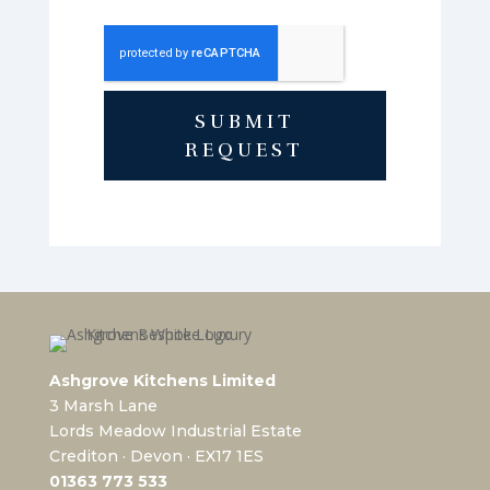
SUBMIT
REQUEST
Ashgrove Kitchens Limited
3 Marsh Lane
Lords Meadow Industrial Estate
Crediton · Devon · EX17 1ES
0
1363 773 533