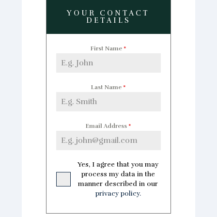
YOUR CONTACT
DETAILS
First Name
*
Last Name
*
Email Address
*
Yes, I agree that you may
process my data in the
manner described in our
privacy policy.