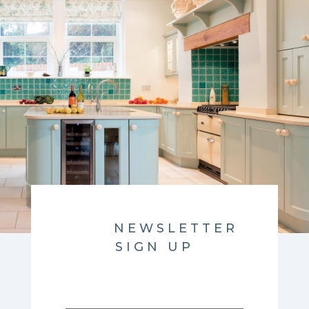
NEWSLETTER
SIGN UP