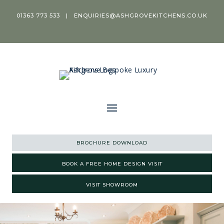
01363 773 533
|
ENQUIRIES@ASHGROVEKITCHENS.CO.UK
BROCHURE DOWNLOAD
BOOK A FREE HOME DESIGN VISIT
VISIT SHOWROOM