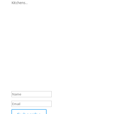
Kitchens...
News & Updates
Join Our Newsletter
Success!