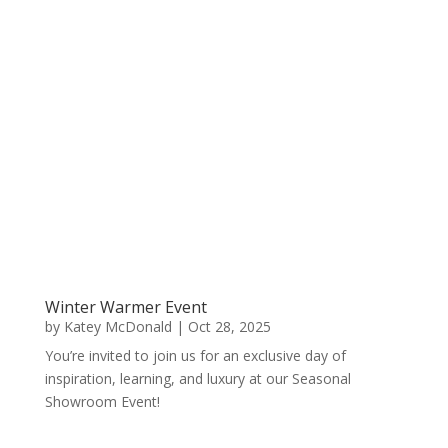
Winter Warmer Event
by
Katey McDonald
|
Oct 28, 2025
You’re invited to join us for an exclusive day of
inspiration, learning, and luxury at our Seasonal
Showroom Event!