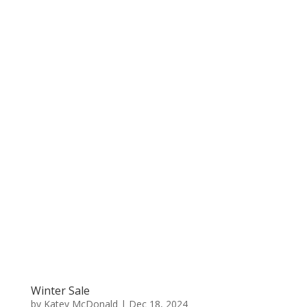
Winter Sale
by
Katey McDonald
|
Dec 18, 2024