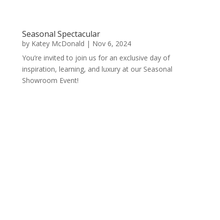
Seasonal Spectacular
by
Katey McDonald
|
Nov 6, 2024
You’re invited to join us for an exclusive day of
inspiration, learning, and luxury at our Seasonal
Showroom Event!