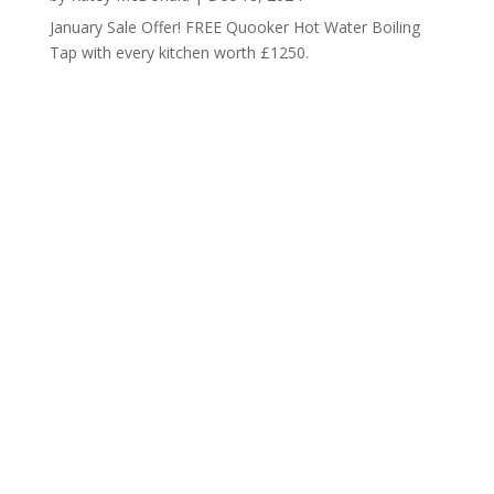
January Sale Offer! FREE Quooker Hot Water Boiling
Tap with every kitchen worth £1250.