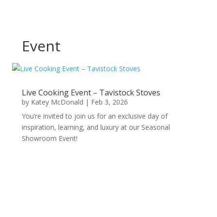
Event
Live Cooking Event – Tavistock Stoves
by
Katey McDonald
|
Feb 3, 2026
You’re invited to join us for an exclusive day of
inspiration, learning, and luxury at our Seasonal
Showroom Event!