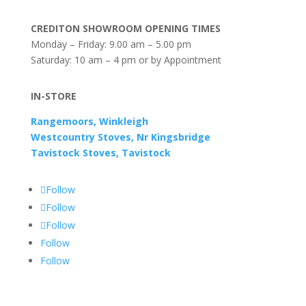
CREDITON SHOWROOM OPENING TIMES
Monday – Friday: 9.00 am – 5.00 pm
Saturday: 10 am – 4 pm or by Appointment
IN-STORE
Rangemoors, Winkleigh
Westcountry Stoves, Nr Kingsbridge
Tavistock Stoves, Tavistock
Follow
Follow
Follow
Follow
Follow