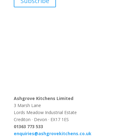
Subscribe
Ashgrove Kitchens Limited
3 Marsh Lane
Lords Meadow Industrial Estate
Crediton · Devon · EX17 1ES
0
1363 773 533
enquiries@ashgrovekitchens.co.uk