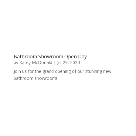
Bathroom Showroom Open Day
by
Katey McDonald
|
Jul 29, 2024
Join us for the grand opening of our stunning new
bathroom showroom!