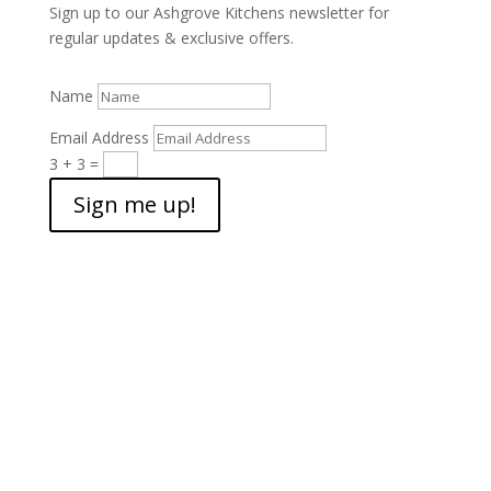
Sign up to our Ashgrove Kitchens newsletter for
regular updates & exclusive offers.
Name
Email Address
3 + 3
=
Sign me up!