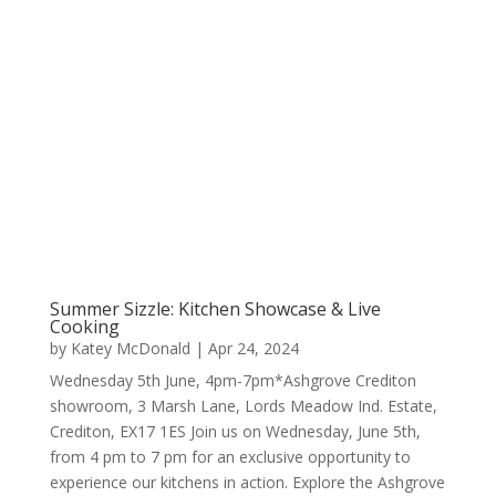
Summer Sizzle: Kitchen Showcase & Live
Cooking
by
Katey McDonald
|
Apr 24, 2024
Wednesday 5th June, 4pm-7pm*Ashgrove Crediton
showroom, 3 Marsh Lane, Lords Meadow Ind. Estate,
Crediton, EX17 1ES Join us on Wednesday, June 5th,
from 4 pm to 7 pm for an exclusive opportunity to
experience our kitchens in action. Explore the Ashgrove