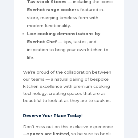
Tavistock Stoves
— including the iconic
Everhot range cookers
featured in-
store, marrying timeless form with
modern functionality.
Live cooking demonstrations by
Everhot Chef
— tips, tastes, and
inspiration to bring your own kitchen to
life.
We’re proud of the collaboration between
our teams — a natural pairing of bespoke
kitchen excellence with premium cooking
technology, creating spaces that are as
beautiful to look at as they are to cook in..
Reserve Your Place Today
!
Don’t miss out on this exclusive experience
—
spaces are limited
, so be sure to book