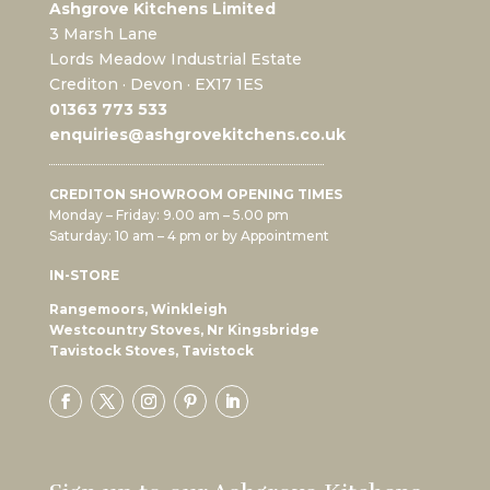
Ashgrove Kitchens Limited
3 Marsh Lane
Lords Meadow Industrial Estate
Crediton · Devon · EX17 1ES
0
1363 773 533
enquiries@ashgrovekitchens.co.uk
CREDITON SHOWROOM OPENING TIMES
Monday – Friday: 9.00 am – 5.00 pm
Saturday: 10 am – 4 pm or by Appointment
IN-STORE
Rangemoors, Winkleigh
Westcountry Stoves, Nr Kingsbridge
Tavistock Stoves, Tavistock