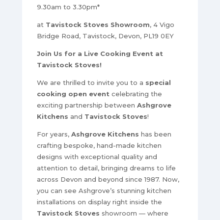
9.30am to 3.30pm*
at
Tavistock Stoves Showroom
, 4 Vigo
Bridge Road, Tavistock, Devon, PL19 0EY
Join Us for a Live Cooking Event at
Tavistock Stoves!
We are thrilled to invite you to a
special
cooking open event
celebrating the
exciting partnership between
Ashgrove
Kitchens
and
Tavistock Stoves
!
For years,
Ashgrove Kitchens
has been
crafting bespoke, hand-made kitchen
designs with exceptional quality and
attention to detail, bringing dreams to life
across Devon and beyond since 1987. Now,
you can see Ashgrove’s stunning kitchen
installations on display right inside the
Tavistock Stoves
showroom — where