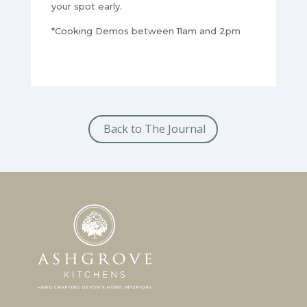
your spot early.
*Cooking Demos between 11am and 2pm
Back to The Journal