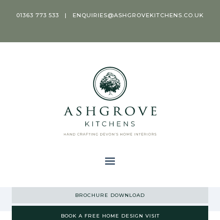
01363 773 533
|
ENQUIRIES@ASHGROVEKITCHENS.CO.UK
BROCHURE DOWNLOAD
BOOK A FREE HOME DESIGN VISIT