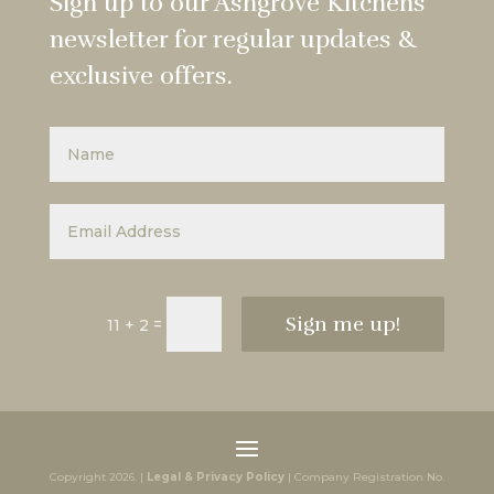
Sign up to our Ashgrove Kitchens
newsletter for regular updates &
exclusive offers.
Sign me up!
=
11 + 2
Copyright 2026. |
Legal & Privacy Policy
| Company Registration No.