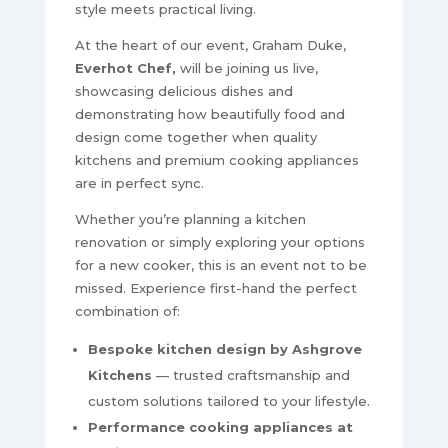
style meets practical living.
At the heart of our event, Graham Duke,
Everhot Chef,
will be joining us live,
showcasing delicious dishes and
demonstrating how beautifully food and
design come together when quality
kitchens and premium cooking appliances
are in perfect sync.
Whether you’re planning a kitchen
renovation or simply exploring your options
for a new cooker, this is an event not to be
missed. Experience first-hand the perfect
combination of:
Bespoke kitchen design by Ashgrove
Kitchens
— trusted craftsmanship and
custom solutions tailored to your lifestyle.
Performance cooking appliances at