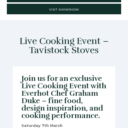
VISIT SHOWROOM
Live Cooking Event –
Tavistock Stoves
Join us for an exclusive
Live Cooking Event with
Everhot Chef Graham
Duke – fine food,
design inspiration, and
cooking performance.
Saturday 7th March