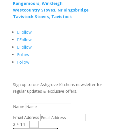
Rangemoors, Winkleigh
Westcountry Stoves, Nr Kingsbridge
Tavistock Stoves, Tavistock
Follow
Follow
Follow
Follow
Follow
Sign up to our Ashgrove Kitchens newsletter for
regular updates & exclusive offers.
Name
Email Address
2 + 14
=