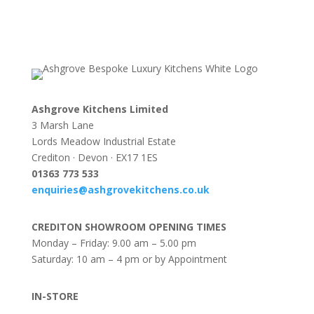
Ashgrove Kitchens Limited
3 Marsh Lane
Lords Meadow Industrial Estate
Crediton · Devon · EX17 1ES
0
1363 773 533
enquiries@ashgrovekitchens.co.uk
CREDITON SHOWROOM OPENING TIMES
Monday – Friday: 9.00 am – 5.00 pm
Saturday: 10 am – 4 pm or by Appointment
IN-STORE