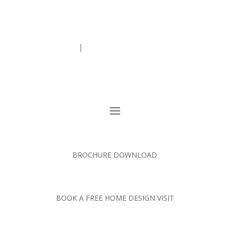
01363 773 533
|
enquiries@ashgrovekitchens.co.uk
BROCHURE DOWNLOAD
BOOK A FREE HOME DESIGN VISIT