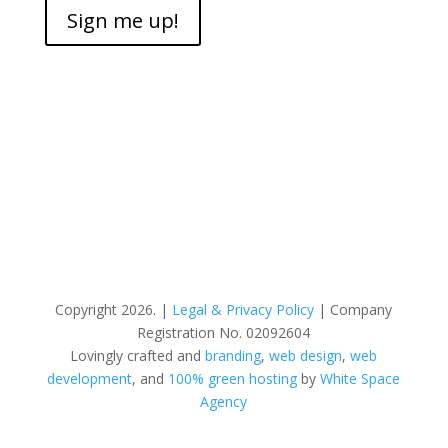
Sign me up!
Copyright 2026. |
Legal & Privacy Policy
| Company
Registration No. 02092604
Lovingly crafted and
branding
,
web design
,
web
development
, and
100% green hosting
by
White Space
Agency