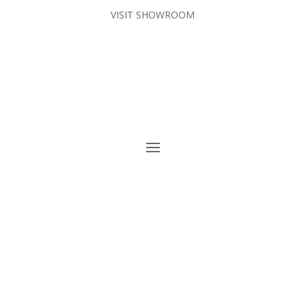
VISIT SHOWROOM