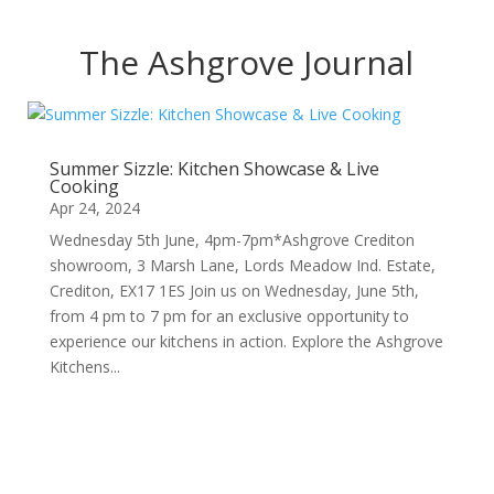
The Ashgrove Journal
Summer Sizzle: Kitchen Showcase & Live
Cooking
Apr 24, 2024
Wednesday 5th June, 4pm-7pm*Ashgrove Crediton
showroom, 3 Marsh Lane, Lords Meadow Ind. Estate,
Crediton, EX17 1ES Join us on Wednesday, June 5th,
from 4 pm to 7 pm for an exclusive opportunity to
experience our kitchens in action. Explore the Ashgrove
Kitchens...