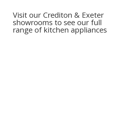
Visit our Crediton & Exeter
showrooms to see our full
range of kitchen appliances
ALL DESIGNED TO BRING OUT THE BEST
IN YOUR COOKING AND TO LOOK
FANTASTIC IN YOUR KITCHEN.