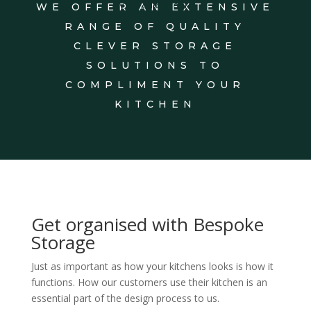
WE OFFER AN EXTENSIVE
VISIT SHOWROOM
RANGE OF QUALITY
CLEVER STORAGE
SOLUTIONS TO
COMPLIMENT YOUR
KITCHEN
Get organised with Bespoke
Storage
Just as important as how your kitchens looks is how it
functions. How our customers use their kitchen is an
essential part of the design process to us.