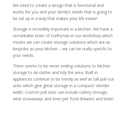
We need to create a design that is functional and
works for you and your family’s needs that is going to
be set up in a way that makes your life easier!
Storage is incredibly important in a kitchen. We have a
remarkable team of craftsman in our workshop which
means we can create storage solutions which are as
bespoke as your kitchen – we can be really specific to
your needs.
There seems to be never ending solutions to kitchen
storage to de clutter and tidy the area. Built in
appliances continue to be trendy as well as tall pull-out
units which give great storage in a compact/ slender
width. Custom pull outs can include cutlery storage,
wine stowaways and even pet food drawers and beds!