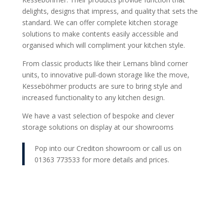
delights, designs that impress, and quality that sets the
standard. We can offer complete kitchen storage
solutions to make contents easily accessible and
organised which will compliment your kitchen style.
From classic products like their Lemans blind corner
units, to innovative pull-down storage like the move,
Kesseböhmer products are sure to bring style and
increased functionality to any kitchen design.
We have a vast selection of bespoke and clever
storage solutions on display at our showrooms
Pop into our Crediton showroom or call us on
01363 773533 for more details and prices.