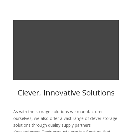
Clever, Innovative Solutions
As with the storage solutions we manufacturer
ourselves, we also offer a vast range of clever storage
solutions through quality supply partners
Kesseböhmer. Their products provide function that