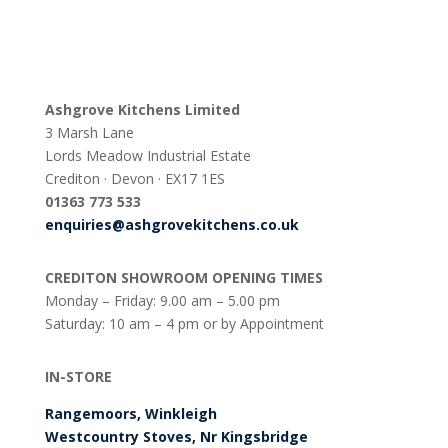
Ashgrove Kitchens Limited
3 Marsh Lane
Lords Meadow Industrial Estate
Crediton · Devon · EX17 1ES
0
1363 773 533
enquiries@ashgrovekitchens.co.uk
CREDITON SHOWROOM OPENING TIMES
Monday – Friday: 9.00 am – 5.00 pm
Saturday: 10 am – 4 pm or by Appointment
IN-STORE
Rangemoors, Winkleigh
Westcountry Stoves, Nr Kingsbridge