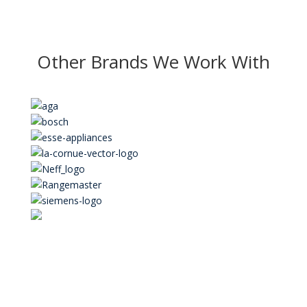
Other Brands We Work With