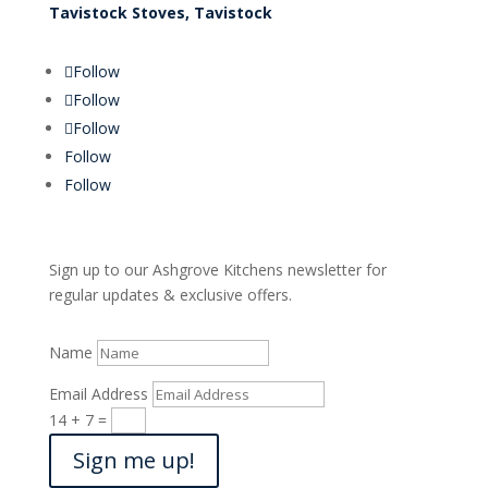
Tavistock Stoves, Tavistock
Follow
Follow
Follow
Follow
Follow
Sign up to our Ashgrove Kitchens newsletter for
regular updates & exclusive offers.
Name
Email Address
14 + 7
=
Sign me up!