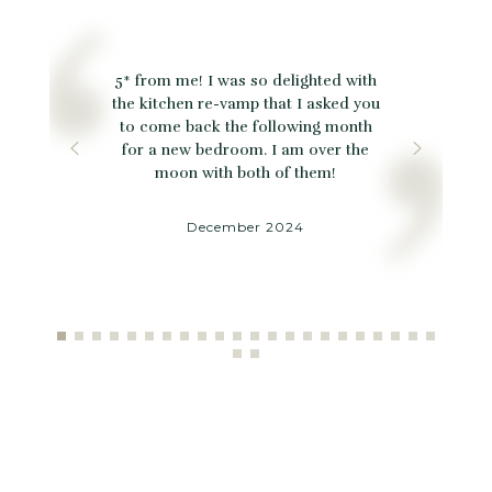
5* from me! I was so delighted with
the kitchen re-vamp that I asked you
to come back the following month
for a new bedroom. I am over the
moon with both of them!
December 2024