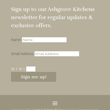
Sign up to our Ashgrove Kitchens
newsletter for regular updates &
exclusive offers.
Name
Email Address
15 + 15
=
Sign me up!
Copyright 2026. |
Legal & Privacy Policy
| Company Registration No.