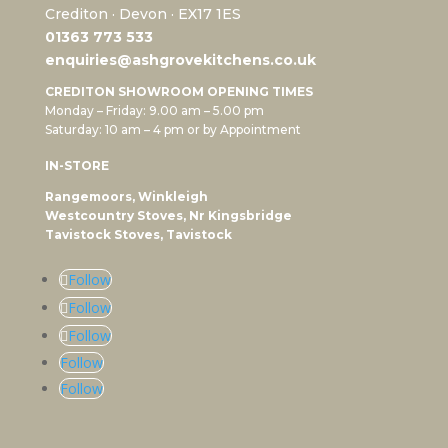
Crediton · Devon · EX17 1ES
0
1363 773 533
enquiries@ashgrovekitchens.co.uk
CREDITON SHOWROOM OPENING TIMES
Monday – Friday: 9.00 am – 5.00 pm
Saturday: 10 am – 4 pm or by Appointment
IN-STORE
Rangemoors, Winkleigh
Westcountry Stoves, Nr Kingsbridge
Tavistock Stoves, Tavistock
Follow
Follow
Follow
Follow
Follow