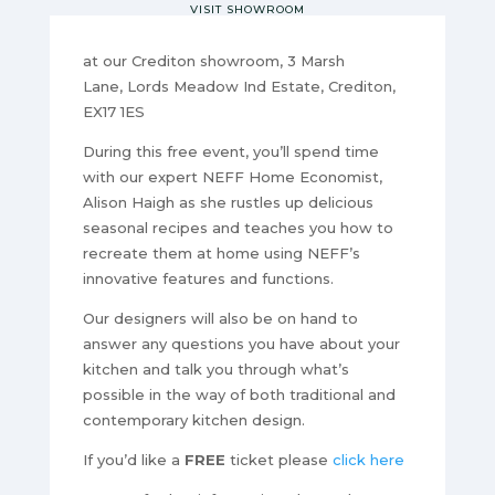
VISIT SHOWROOM
at our Crediton showroom, 3 Marsh
Lane, Lords Meadow Ind Estate, Crediton,
EX17 1ES
During this free event, you’ll spend time
with our expert NEFF Home Economist,
Alison Haigh as she rustles up delicious
seasonal recipes and teaches you how to
recreate them at home using NEFF’s
innovative features and functions.
Our designers will also be on hand to
answer any questions you have about your
kitchen and talk you through what’s
possible in the way of both traditional and
contemporary kitchen design.
If you’d like a
FREE
ticket please
click here