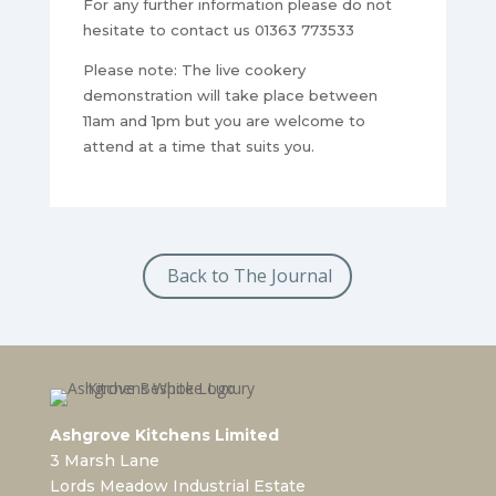
For any further information please do not
hesitate to contact us 01363 773533
Please note: The live cookery
demonstration will take place between
11am and 1pm but you are welcome to
attend at a time that suits you.
Back to The Journal
Ashgrove Kitchens Limited
3 Marsh Lane
Lords Meadow Industrial Estate