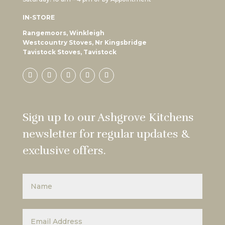
IN-STORE
Rangemoors, Winkleigh
Westcountry Stoves, Nr Kingsbridge
Tavistock Stoves, Tavistock
Sign up to our Ashgrove Kitchens
newsletter for regular updates &
exclusive offers.