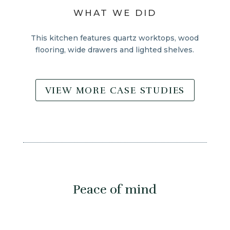
WHAT WE DID
This kitchen features quartz worktops, wood
flooring, wide drawers and lighted shelves.
VIEW MORE CASE STUDIES
Peace of mind