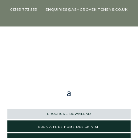
01363 773 533
|
ENQUIRIES@ASHGROVEKITCHENS.CO.UK
BROCHURE DOWNLOAD
BOOK A FREE HOME DESIGN VISIT