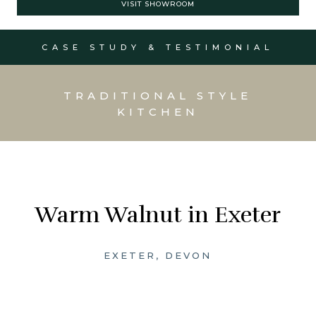
VISIT SHOWROOM
CASE STUDY & TESTIMONIAL
TRADITIONAL STYLE
KITCHEN
Warm Walnut in Exeter
EXETER, DEVON