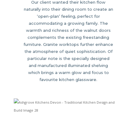
Our client wanted their kitchen flow
naturally into their dining room to create an
‘open-plan’ feeling, perfect for
accommodating a growing family. The
warmth and richness of the walnut doors
complements the existing freestanding
furniture. Granite worktops further enhance
the atmosphere of quiet sophistication. Of
particular note is the specially designed
and manufactured illuminated shelving
which brings a warm glow and focus to
favourite kitchen glassware.