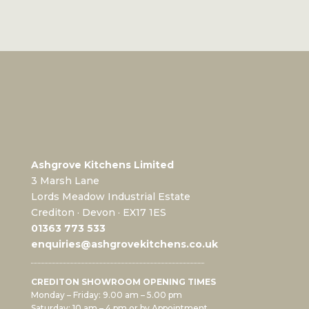
Ashgrove Kitchens Limited
3 Marsh Lane
Lords Meadow Industrial Estate
Crediton · Devon · EX17 1ES
0
1363 773 533
enquiries@ashgrovekitchens.co.uk
CREDITON SHOWROOM OPENING TIMES
Monday – Friday: 9.00 am – 5.00 pm
Saturday: 10 am – 4 pm or by Appointment