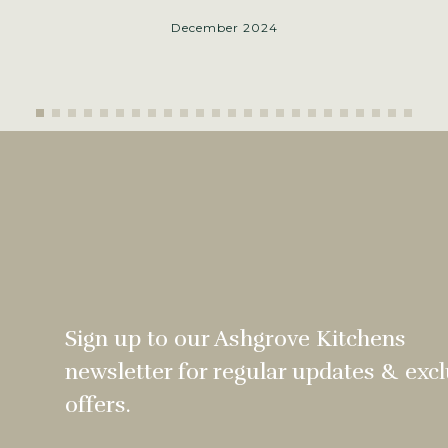
December 2024
Sign up to our Ashgrove Kitchens
newsletter for regular updates & excl
offers.