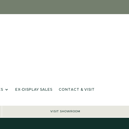
IANCES & ACCESSORIES
EX-DISPLAY SALES
CONTACT & VISIT
IONS
ES
EX-DISPLAY SALES
CONTACT & VISIT
VISIT SHOWROOM