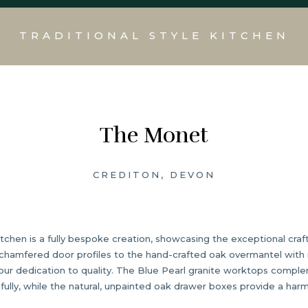
TRADITIONAL STYLE KITCHEN
The Monet
CREDITON, DEVON
kitchen is a fully bespoke creation, showcasing the exceptional cr
e chamfered door profiles to the hand-crafted oak overmantel with 
 our dedication to quality. The Blue Pearl granite worktops compl
fully, while the natural, unpainted oak drawer boxes provide a har