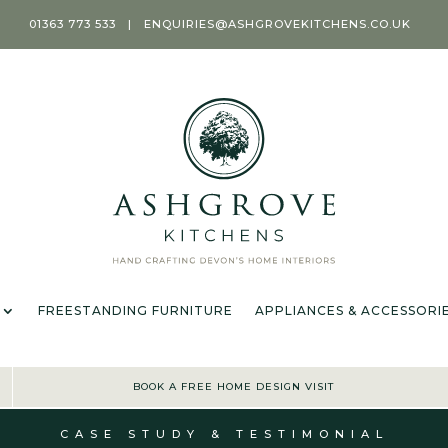
01363 773 533
|
ENQUIRIES@ASHGROVEKITCHENS.CO.UK
T
KITCHENS
ROOMS
FREESTANDING FURNITURE
APPL
OFFER TERMS & CONDIT
FREESTANDING FURNITURE
APPLIANCES & ACCESSORI
BOOK A FREE HOME DESIGN VISIT
CASE STUDY & TESTIMONIAL