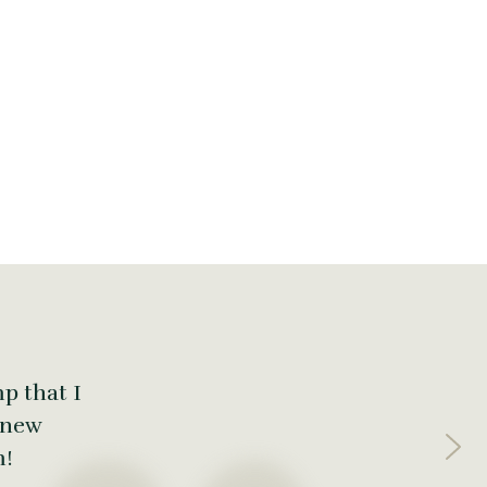
p that I
 new
m!