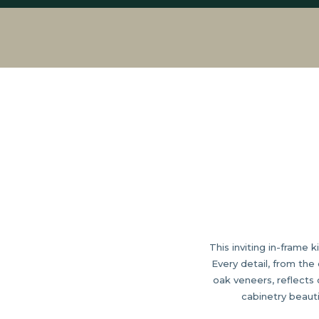
This inviting in-frame 
Every detail, from th
oak veneers, reflects
cabinetry beauti