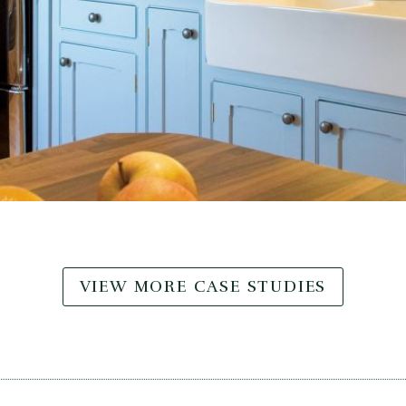
VIEW MORE CASE STUDIES