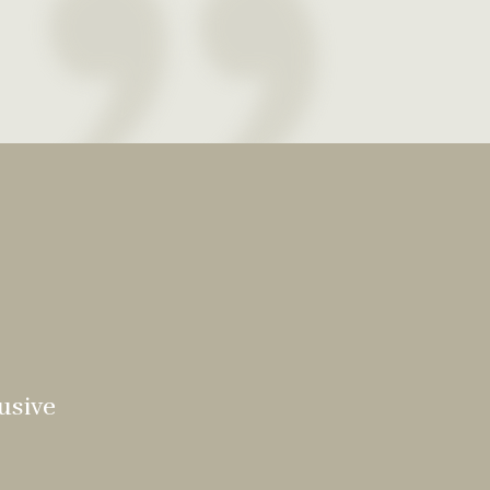
usive