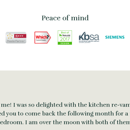
Peace of mind
 me! I was so delighted with the kitchen re-vam
ed you to come back the following month for a
edroom. I am over the moon with both of the