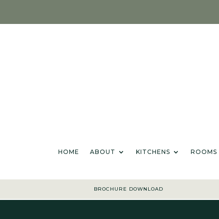
HOME
ABOU
HOME
ABOUT
KITCHENS
ROOMS
BROCHURE DOWNLOAD