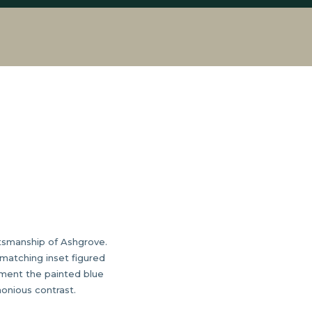
aftsmanship of Ashgrove.
matching inset figured
ement the painted blue
monious contrast.