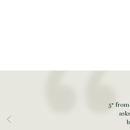
5* from
ask
b