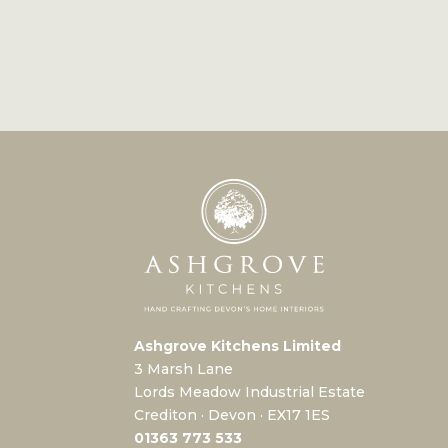
Ashgrove Kitchens Limited
3 Marsh Lane
Lords Meadow Industrial Estate
Crediton · Devon · EX17 1ES
0
1363 773 533