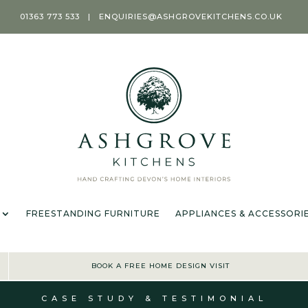
01363 773 533
|
ENQUIRIES@ASHGROVEKITCHENS.CO.UK
T
KITCHENS
ROOMS
FREESTANDING FURNITURE
APPL
OFFER TERMS & CONDIT
FREESTANDING FURNITURE
APPLIANCES & ACCESSORI
BOOK A FREE HOME DESIGN VISIT
CASE STUDY & TESTIMONIAL