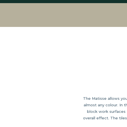
The Matisse allows you 
almost any colour. In 
block work surfaces 
overall effect. The til