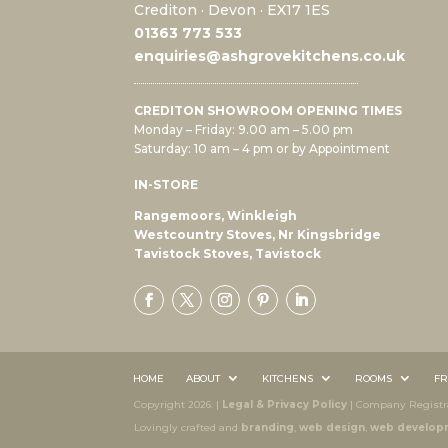
Crediton · Devon · EX17 1ES
0
1363 773 533
enquiries@ashgrovekitchens.co.uk
CREDITON SHOWROOM OPENING TIMES
Monday – Friday: 9.00 am – 5.00 pm
Saturday: 10 am – 4 pm or by Appointment
IN-STORE
Rangemoors, Winkleigh
Westcountry Stoves, Nr Kingsbridge
Tavistock Stoves, Tavistock
HOME
ABOUT
KITCHENS
ROOMS
FR
Copyright 2026. |
Legal & Privacy Policy
| Company Registra
Lovingly crafted and
branding
,
web design
,
web develop