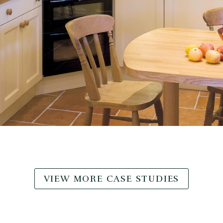
VIEW MORE CASE STUDIES