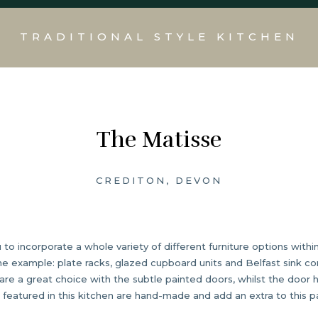
TRADITIONAL STYLE KITCHEN
The Matisse
CREDITON, DEVON
to incorporate a whole variety of different furniture options within
the example: plate racks, glazed cupboard units and Belfast sink co
are a great choice with the subtle painted doors, whilst the door
es featured in this kitchen are hand-made and add an extra to this pa