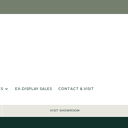
IANCES & ACCESSORIES
EX-DISPLAY SALES
CONTACT & VISIT
IONS
ES
EX-DISPLAY SALES
CONTACT & VISIT
VISIT SHOWROOM