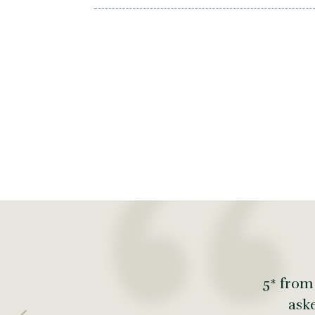
5* from
ask