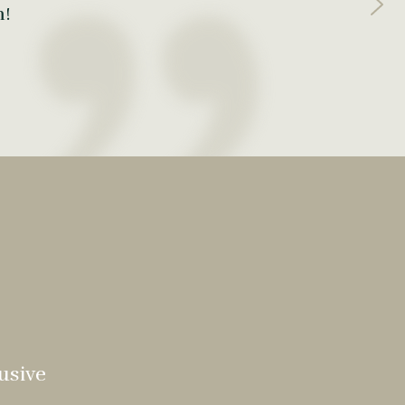
m!
usive