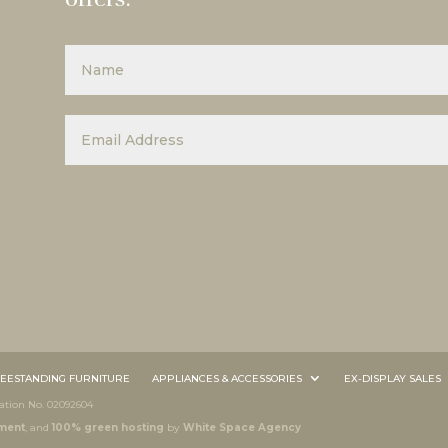
EESTANDING FURNITURE
APPLIANCES & ACCESSORIES
EX-DISPLAY SALES
tion No. 02092604
ment
, and
100% green hosting
by
White Space Agency