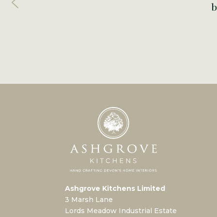
b
Ashgrove Kitchens Limited
3 Marsh Lane
Lords Meadow Industrial Estate