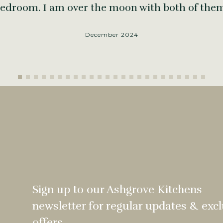
edroom. I am over the moon with both of the
December 2024
Sign up to our Ashgrove Kitchens
newsletter for regular updates & excl
offers.