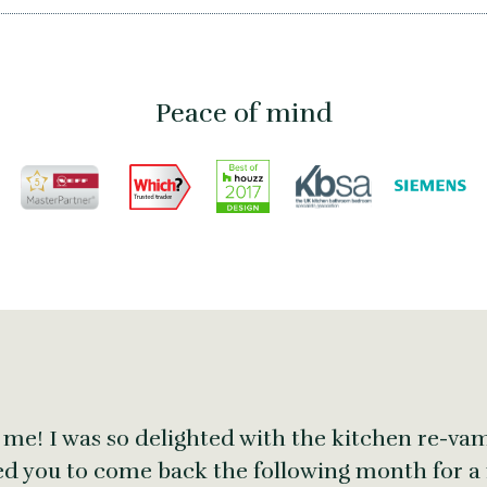
Peace of mind
 me! I was so delighted with the kitchen re-vam
ed you to come back the following month for a