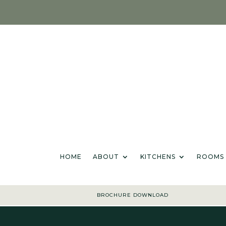
HOME
ABOU
HOME
ABOUT
KITCHENS
ROOMS
BROCHURE DOWNLOAD