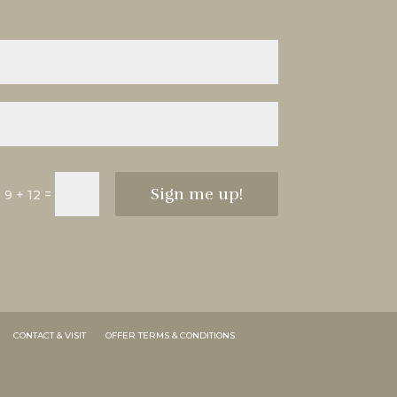
Sign me up!
=
9 + 12
CONTACT & VISIT
OFFER TERMS & CONDITIONS