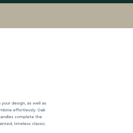
 your design, as well as
mbine effortlessly. Oak
 handles complete the
inted, timeless classic.