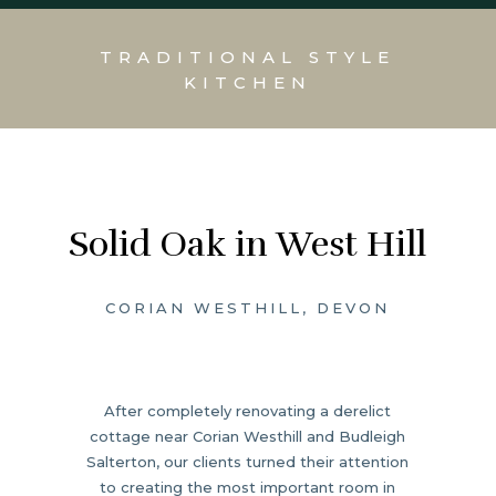
TRADITIONAL STYLE
KITCHEN
Solid Oak in West Hill
CORIAN WESTHILL, DEVON
After completely renovating a derelict
cottage near Corian Westhill and Budleigh
Salterton, our clients turned their attention
to creating the most important room in