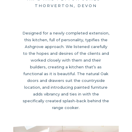
THORVERTON, DEVON
Designed for a newly completed extension,
this kitchen, full of personality, typifies the
Ashgrove approach. We listened carefully
to the hopes and desires of the clients and
worked closely with them and their
builders, creating a kitchen that’s as
functional as it is beautiful. The natural Oak
doors and drawers suit the countryside
location, and introducing painted furniture
adds vibrancy and ties in with the
specifically created splash-back behind the
range cooker.