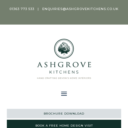
01363 773 533
|
ENQUIRIES@ASHGROVEKITCHENS.CO.UK
BROCHURE DOWNLOAD
BOOK A FREE HOME DESIGN VISIT