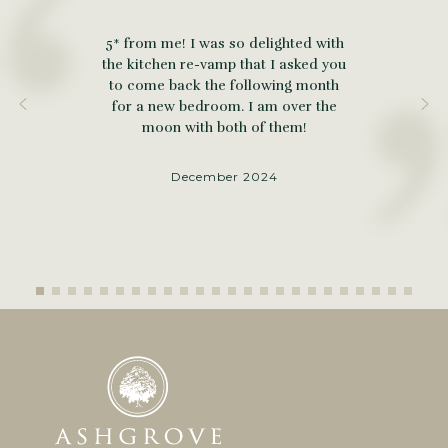
5* from me! I was so delighted with
the kitchen re-vamp that I asked you
to come back the following month
for a new bedroom. I am over the
moon with both of them!
December 2024