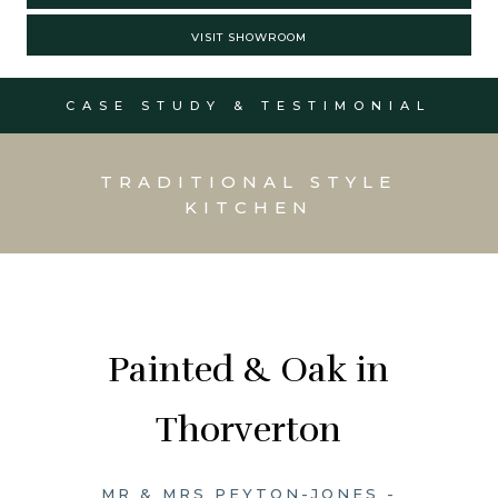
VISIT SHOWROOM
CASE STUDY & TESTIMONIAL
TRADITIONAL STYLE
KITCHEN
Painted & Oak in
Thorverton
MR & MRS PEYTON-JONES -