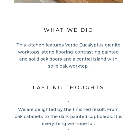
WHAT WE DID
This kitchen features Verde Eucalyptus granite
worktops, stone flooring, contrasting painted
and solid oak doors and a central island with
solid oak worktop.
LASTING THOUGHTS
"
We are delighted by the finished result. From
oak cabinets to the dark painted cupboards. It is
everything we hope for.
"