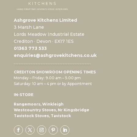
Ashgrove Kitchens Limited
3 Marsh Lane
Lords Meadow Industrial Estate
Crediton · Devon · EX17 1ES
0
1363 773 533
enquiries@ashgrovekitchens.co.uk
CREDITON SHOWROOM OPENING TIMES
Monday – Friday: 9.00 am – 5.00 pm
Saturday: 10 am – 4 pm or by Appointment
IN-STORE
Rangemoors, Winkleigh
Westcountry Stoves, Nr Kingsbridge
Tavistock Stoves, Tavistock