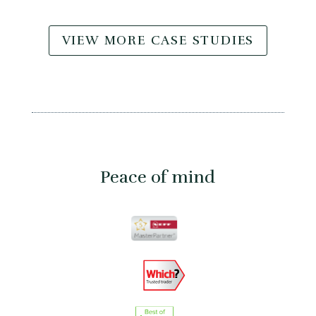
VIEW MORE CASE STUDIES
Peace of mind