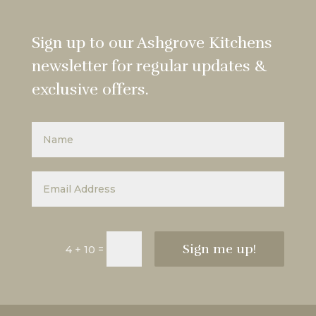
Sign up to our Ashgrove Kitchens
newsletter for regular updates &
exclusive offers.
Sign me up!
=
4 + 10