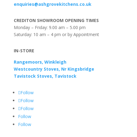
enquiries@ashgrovekitchens.co.uk
CREDITON SHOWROOM OPENING TIMES
Monday – Friday: 9.00 am – 5.00 pm
Saturday: 10 am – 4 pm or by Appointment
IN-STORE
Rangemoors, Winkleigh
Westcountry Stoves, Nr Kingsbridge
Tavistock Stoves, Tavistock
Follow
Follow
Follow
Follow
Follow