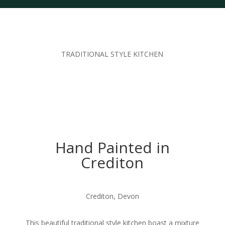
TRADITIONAL STYLE KITCHEN
Hand Painted in
Crediton
Crediton, Devon
This beautiful traditional style kitchen boast a mixture