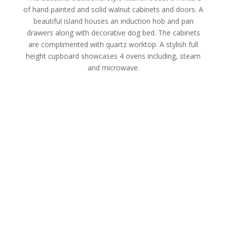
of hand painted and solid walnut cabinets and doors. A
beautiful island houses an induction hob and pan
drawers along with decorative dog bed. The cabinets
are complimented with quartz worktop. A stylish full
height cupboard showcases 4 ovens including, steam
and microwave.