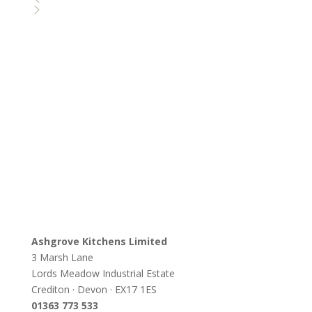
Ashgrove Kitchens Limited
3 Marsh Lane
Lords Meadow Industrial Estate
Crediton · Devon · EX17 1ES
0
1363 773 533