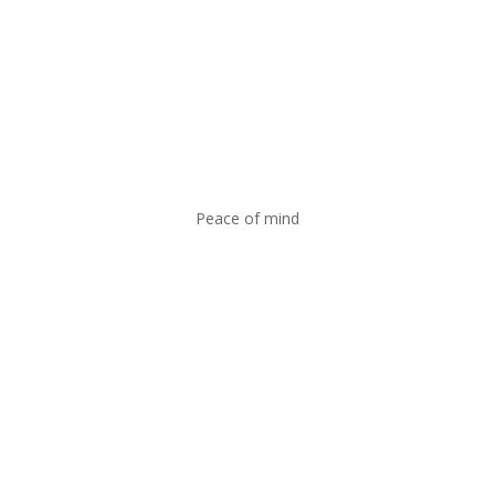
Peace of mind