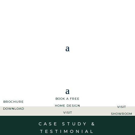
01363 773 533
|
ENQUIRIES@ASHGROVEKITCHENS.CO.UK
BOOK A FREE
BROCHURE
HOME DESIGN
VISIT
DOWNLOAD
VISIT
SHOWROOM
CASE STUDY &
TESTIMONIAL