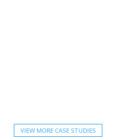
VIEW MORE CASE STUDIES