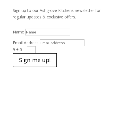
Sign up to our Ashgrove Kitchens newsletter for
regular updates & exclusive offers.
Name
Email Address
9 + 5
=
Sign me up!