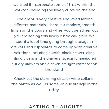
we tried it incorporate some of that within the
worktop including the lovely curve on the end
The client is very creative and loved mixing
different materials. There is a modern, smooth
finish on the doors and when you open them out
you are seeing this lovely rustic oak grain. We
spent a lot of time going through storage in
drawers and cupboards to come up with creative
solutions including a knife block drawer, cling
film dividers in the drawers, specially measured
cutlery drawers and a down draught extractor on
the island.
Check out the stunning circular wine cellar in
the pantry as well as some unique storage in the
utility.
LASTING THOUGHTS