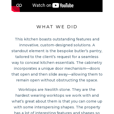
WHAT WE DID
This kitchen boasts outstanding features and
innovative, custom-designed solutions. A
standout element is the bespoke butler’s pantry,
tailored to the client’s request for a seamless
way to conceal kitchen essentials. The cabinetry
incorporates a unique door mechanism—doors
that open and then slide away—allowing them to
remain open without obstructing the space.
Worktops are Neolith stone. They are the
hardest wearing worktops we work with and
what’s great about them is that you can come up
with some interspersing shapes. The property
has a lot of interesting features and shapes so