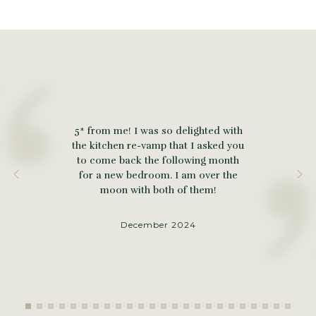
5* from me! I was so delighted with
the kitchen re-vamp that I asked you
to come back the following month
for a new bedroom. I am over the
moon with both of them!
December 2024