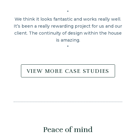
"
We think it looks fantastic and works really well.
It’s been a really rewarding project for us and our
client. The continuity of design within the house
is amazing.
"
VIEW MORE CASE STUDIES
Peace of mind