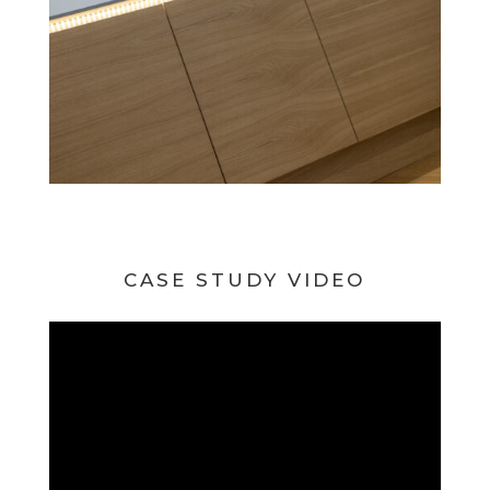
CASE STUDY VIDEO