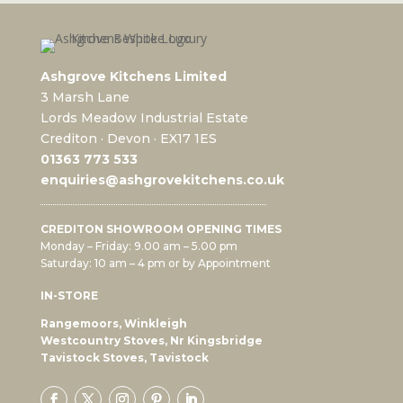
Ashgrove Kitchens Limited
3 Marsh Lane
Lords Meadow Industrial Estate
Crediton · Devon · EX17 1ES
0
1363 773 533
enquiries@ashgrovekitchens.co.uk
CREDITON SHOWROOM OPENING TIMES
Monday – Friday: 9.00 am – 5.00 pm
Saturday: 10 am – 4 pm or by Appointment
IN-STORE
Rangemoors, Winkleigh
Westcountry Stoves, Nr Kingsbridge
Tavistock Stoves, Tavistock