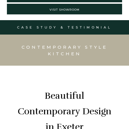
VISIT SHOWROOM
CASE STUDY & TESTIMONIAL
CONTEMPORARY STYLE
KITCHEN
Beautiful
Contemporary Design
in Exeter