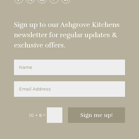
Sign up to our Ashgrove Kitchens
newsletter for regular updates &
exclusive offers.
Sign me up!
=
10 + 8