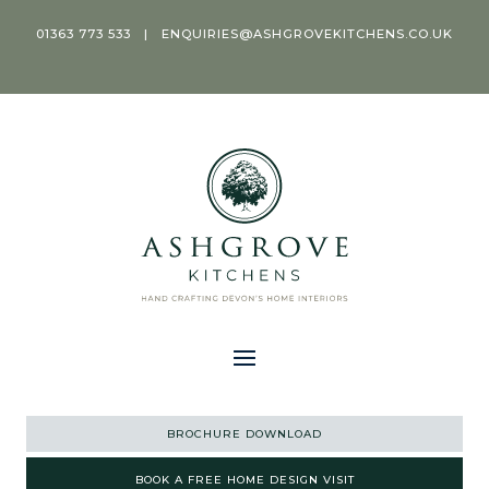
01363 773 533
|
ENQUIRIES@ASHGROVEKITCHENS.CO.UK
BROCHURE DOWNLOAD
BOOK A FREE HOME DESIGN VISIT