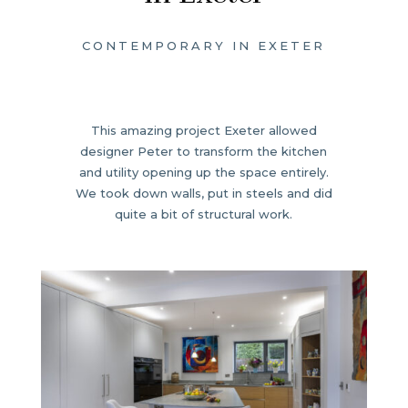
CONTEMPORARY IN EXETER
This amazing project Exeter allowed
designer Peter to transform the kitchen
and utility opening up the space entirely.
We took down walls, put in steels and did
quite a bit of structural work.