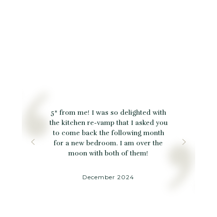
5* from me! I was so delighted with
the kitchen re-vamp that I asked you
to come back the following month
for a new bedroom. I am over the
moon with both of them!
December 2024