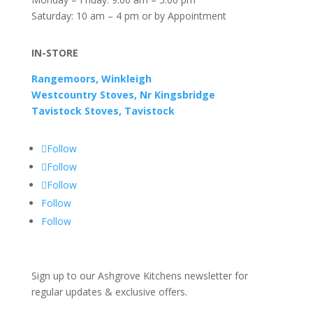
Saturday: 10 am – 4 pm or by Appointment
IN-STORE
Rangemoors, Winkleigh
Westcountry Stoves, Nr Kingsbridge
Tavistock Stoves, Tavistock
Follow
Follow
Follow
Follow
Follow
Sign up to our Ashgrove Kitchens newsletter for
regular updates & exclusive offers.