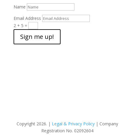
Name
Email Address
2 + 5
=
Sign me up!
Copyright 2026. |
Legal & Privacy Policy
| Company
Registration No. 02092604