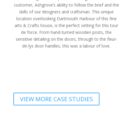
customer, Ashgrove’s ability to follow the brief and the
skills of our designers and craftsman. This unique
location overlooking Dartmouth Harbour of this fine
arts & Crafts house, is the perfect setting for this tour
de force. From hand-turned wooden posts, the
sensitive detailing on the doors, through to the fleur-
de-lys door handles, this was a labour of love.
VIEW MORE CASE STUDIES