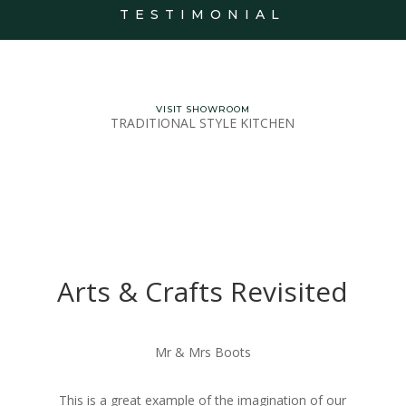
TESTIMONIAL
BOOK A FREE HOME DESIGN VISIT
VISIT SHOWROOM
TRADITIONAL STYLE KITCHEN
Arts & Crafts Revisited
Mr & Mrs Boots
This is a great example of the imagination of our