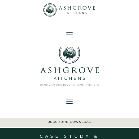
01363 773 533
|
ENQUIRIES@ASHGROVEKITCHENS.CO.UK
BROCHURE DOWNLOAD
CASE STUDY &