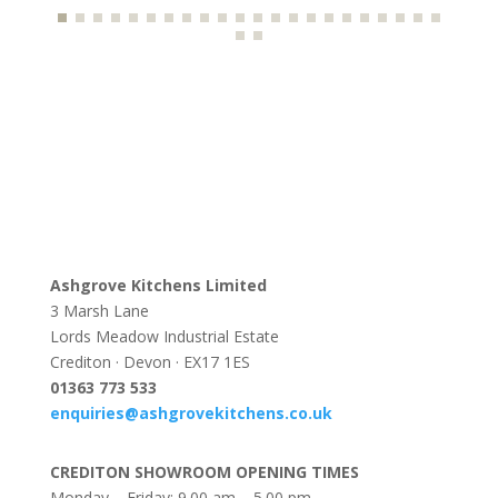
Ashgrove Kitchens Limited
3 Marsh Lane
Lords Meadow Industrial Estate
Crediton · Devon · EX17 1ES
0
1363 773 533
enquiries@ashgrovekitchens.co.uk
CREDITON SHOWROOM OPENING TIMES
Monday – Friday: 9.00 am – 5.00 pm