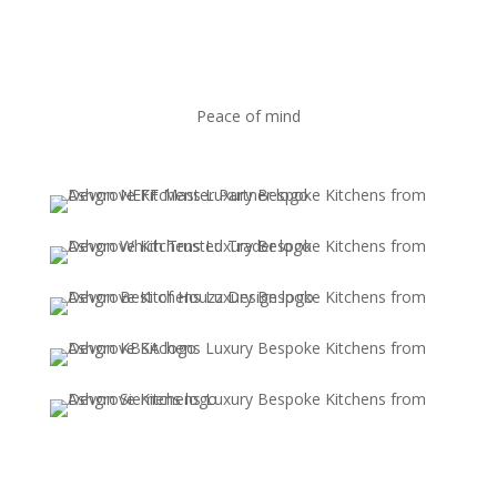
Peace of mind