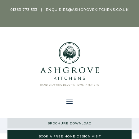
01363 773 533
|
ENQUIRIES@ASHGROVEKITCHENS.CO.UK
BROCHURE DOWNLOAD
BOOK A FREE HOME DESIGN VISIT