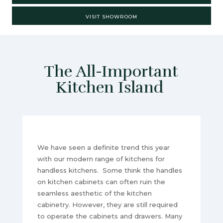
VISIT SHOWROOM
The All-Important
Kitchen Island
We have seen a definite trend this year
with our modern range of kitchens for
handless kitchens. Some think the handles
on kitchen cabinets can often ruin the
seamless aesthetic of the kitchen
cabinetry. However, they are still required
to operate the cabinets and drawers. Many