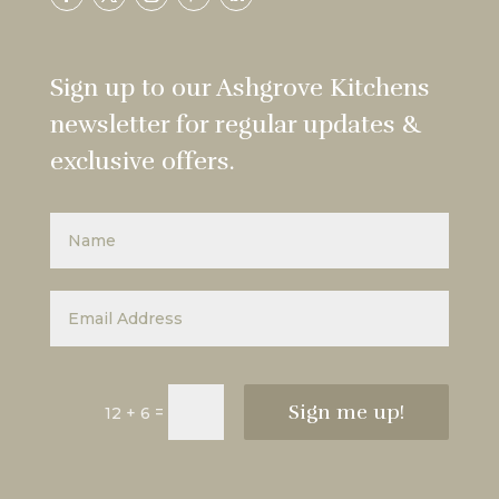
Sign up to our Ashgrove Kitchens
newsletter for regular updates &
exclusive offers.
Sign me up!
=
12 + 6