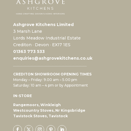
Ashgrove Kitchens Limited
3 Marsh Lane
Lords Meadow Industrial Estate
Crediton · Devon · EX17 1ES
0
1363 773 533
enquiries@ashgrovekitchens.co.uk
CREDITON SHOWROOM OPENING TIMES
Monday – Friday: 9.00 am – 5.00 pm
Saturday: 10 am – 4 pm or by Appointment
IN-STORE
Rangemoors, Winkleigh
Westcountry Stoves, Nr Kingsbridge
Tavistock Stoves, Tavistock