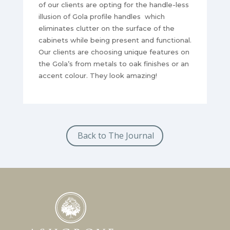
of our clients are opting for the handle-less
illusion of Gola profile handles which
eliminates clutter on the surface of the
cabinets while being present and functional.
Our clients are choosing unique features on
the Gola’s from metals to oak finishes or an
accent colour. They look amazing!
Back to The Journal